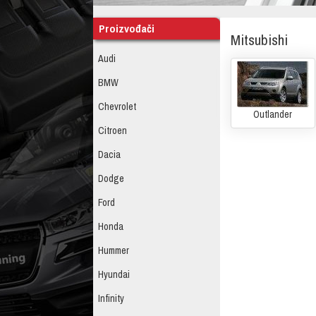
Proizvođači
Mitsubishi
Audi
BMW
Chevrolet
Outlander
Citroen
Dacia
Dodge
Ford
Honda
Hummer
Hyundai
Infinity