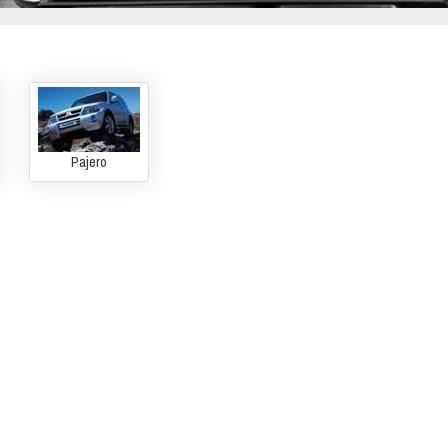
Pajero