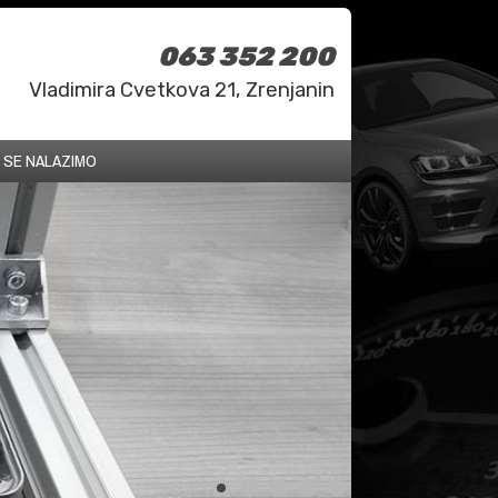
063 352 200
Vladimira Cvetkova 21, Zrenjanin
 SE NALAZIMO