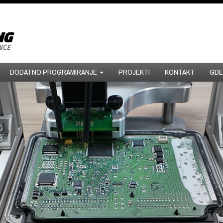
DODATNO PROGRAMIRANJE
PROJEKTI
KONTAKT
GDE