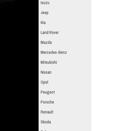
Isuzu
Jeep
Kia
Land Rover
Mazda
Mercedes-Benz
Mitsubishi
Nissan
Opel
Peugeot
Porsche
Renault
Skoda