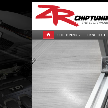
CHIP TUNING
DYNO TEST